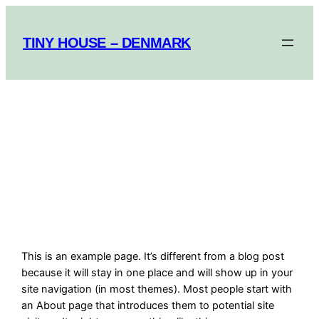
Spring
til
TINY HOUSE – DENMARK
indhold
TINY HOUSE
DENMARK
This is an example page. It’s different from a blog post
because it will stay in one place and will show up in your
site navigation (in most themes). Most people start with
an About page that introduces them to potential site