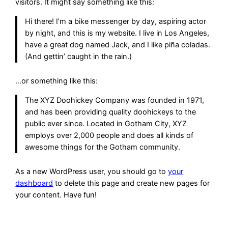
visitors. It might say something like this:
Hi there! I’m a bike messenger by day, aspiring actor
by night, and this is my website. I live in Los Angeles,
have a great dog named Jack, and I like piña coladas.
(And gettin’ caught in the rain.)
…or something like this:
The XYZ Doohickey Company was founded in 1971,
and has been providing quality doohickeys to the
public ever since. Located in Gotham City, XYZ
employs over 2,000 people and does all kinds of
awesome things for the Gotham community.
As a new WordPress user, you should go to
your
dashboard
to delete this page and create new pages for
your content. Have fun!